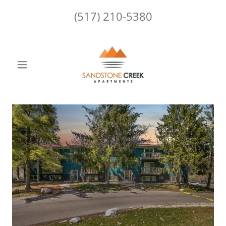
(517) 210-5380