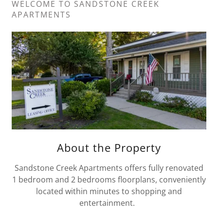
WELCOME TO SANDSTONE CREEK
APARTMENTS
About the Property
Sandstone Creek Apartments offers fully renovated
1 bedroom and 2 bedrooms floorplans, conveniently
located within minutes to shopping and
entertainment.