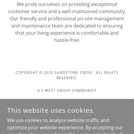
We pride ourselves on providing exceptional
customer service and a well-maintained community.
Our friendly and professional on-site management
and maintenance team are dedicated to ensuring
that your living experience is comfortable and
hassle-free.
COPYRIGHT © 2026 SANDSTONE CREEK - ALL RIGHTS
RESERVED.
A 5 WEST GROUP COMMUNITY
Home
This website uses cookies.
About Us
We use cookies to analyze website traffic and
Contact Us
optimize your website experience. By accepting our
Apply Today