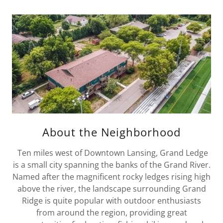
About the Neighborhood
Ten miles west of Downtown Lansing, Grand Ledge
is a small city spanning the banks of the Grand River.
Named after the magnificent rocky ledges rising high
above the river, the landscape surrounding Grand
Ridge is quite popular with outdoor enthusiasts
from around the region, providing great