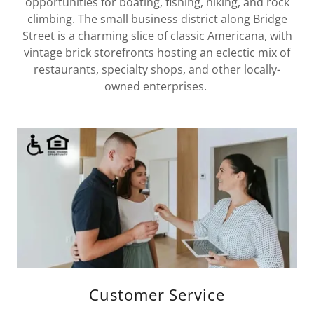
opportunities for boating, fishing, hiking, and rock
climbing. The small business district along Bridge
Street is a charming slice of classic Americana, with
vintage brick storefronts hosting an eclectic mix of
restaurants, specialty shops, and other locally-
owned enterprises.
Customer Service