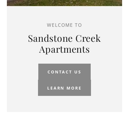
WELCOME TO
Sandstone Creek
Apartments
CONTACT US
LEARN MORE